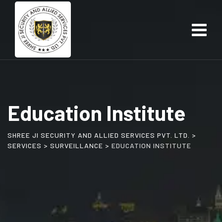
Education Institute
SHREE JI SECURITY AND ALLIED SERVICES PVT. LTD.
>
SERVICES
>
SURVEILLANCE
>
EDUCATION INSTITUTE