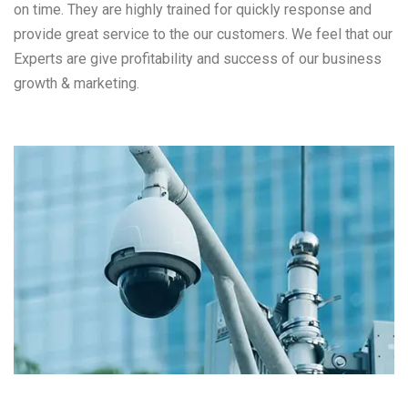
on time. They are highly trained for quickly response and
provide great service to the our customers. We feel that our
Experts are give profitability and success of our business
growth & marketing.