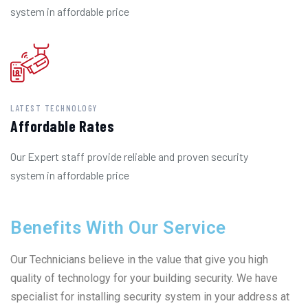
system in affordable price
LATEST TECHNOLOGY
Affordable Rates
Our Expert staff provide reliable and proven security
system in affordable price
Benefits With Our Service
Our Technicians believe in the value that give you high
quality of technology for your building security. We have
specialist for installing security system in your address at