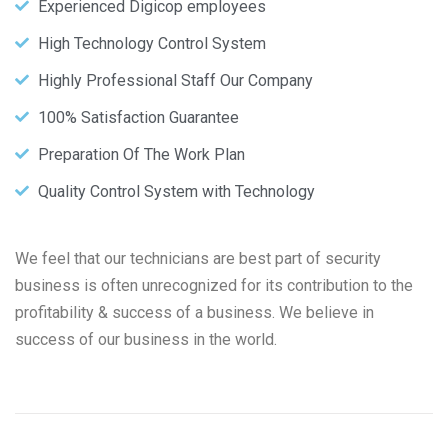
Experienced Digicop employees
High Technology Control System
Highly Professional Staff Our Company
100% Satisfaction Guarantee
Preparation Of The Work Plan
Quality Control System with Technology
We feel that our technicians are best part of security
business is often unrecognized for its contribution to the
profitability & success of a business. We believe in
success of our business in the world.