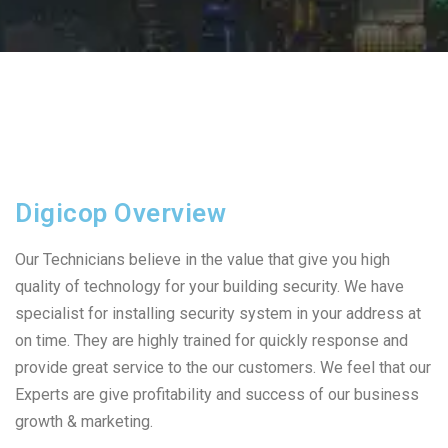
Digicop Overview
Our Technicians believe in the value that give you high
quality of technology for your building security. We have
specialist for installing security system in your address at
on time. They are highly trained for quickly response and
provide great service to the our customers. We feel that our
Experts are give profitability and success of our business
growth & marketing.