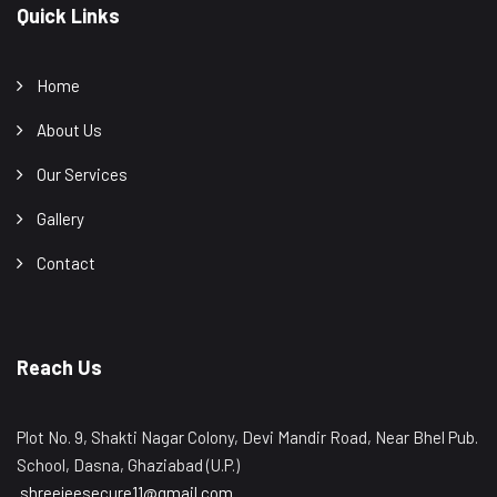
Quick Links
Home
About Us
Our Services
Gallery
Contact
Reach Us
Plot No. 9, Shakti Nagar Colony, Devi Mandir Road, Near Bhel Pub.
School, Dasna, Ghaziabad (U.P.)
shreejeesecure11@gmail.com