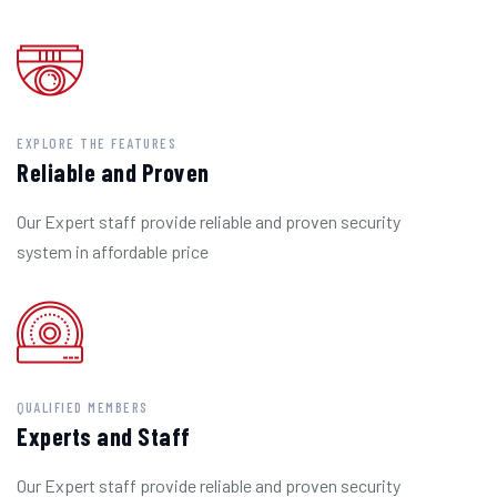
EXPLORE THE FEATURES
Reliable and Proven
Our Expert staff provide reliable and proven security
system in affordable price
QUALIFIED MEMBERS
Experts and Staff
Our Expert staff provide reliable and proven security