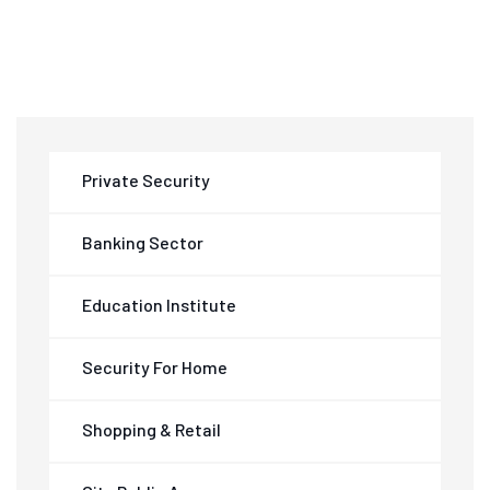
Private Security
Banking Sector
Education Institute
Security For Home
Shopping & Retail