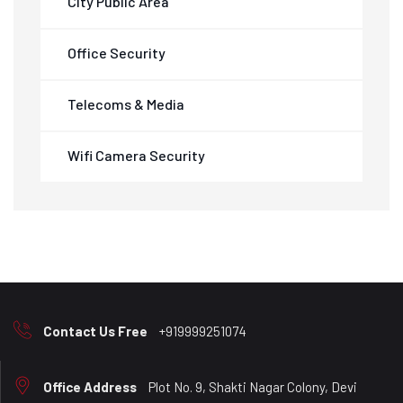
City Public Area
Office Security
Telecoms & Media
Wifi Camera Security
Contact Us Free
+919999251074
Office Address
Plot No. 9, Shakti Nagar Colony, Devi