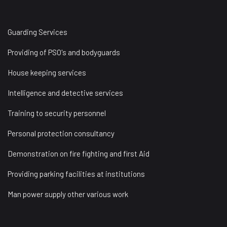
Guarding Services
Providing of PSO's and bodyguards
House keeping services
Intelligence and detective services
Training to security personnel
Personal protection consultancy
Demonstration on fire fighting and first Aid
Providing parking facilities at institutions
Man power supply other various work