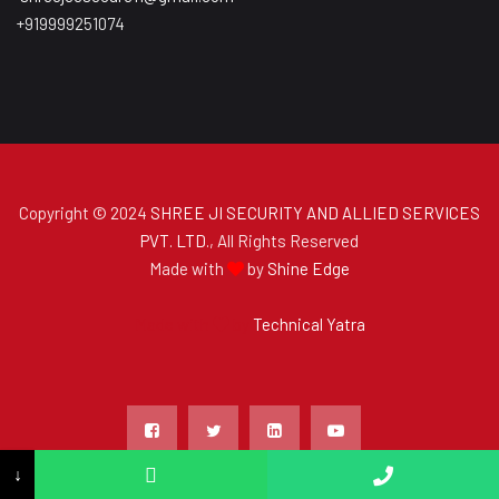
+919999251074
Copyright © 2024
SHREE JI SECURITY AND ALLIED SERVICES
PVT. LTD.
, All Rights Reserved
Made with
by
Shine Edge
Made with
by
Technical Yatra
↓