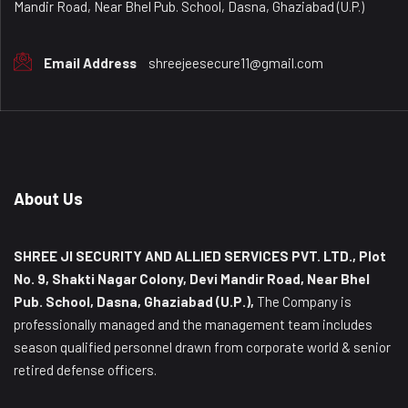
Mandir Road, Near Bhel Pub. School, Dasna, Ghaziabad (U.P.)
Email Address
shreejeesecure11@gmail.com
About Us
SHREE JI SECURITY AND ALLIED SERVICES PVT. LTD., Plot
No. 9, Shakti Nagar Colony, Devi Mandir Road, Near Bhel
Pub. School, Dasna, Ghaziabad (U.P.),
The Company is
professionally managed and the management team includes
season qualified personnel drawn from corporate world & senior
retired defense officers.