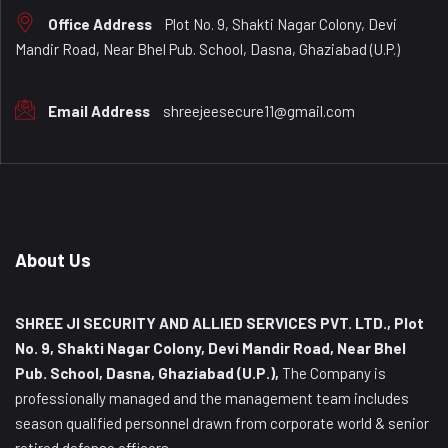
Office Address
Plot No. 9, Shakti Nagar Colony, Devi
Mandir Road, Near Bhel Pub. School, Dasna, Ghaziabad (U.P.)
Email Address
shreejeesecure11@gmail.com
About Us
SHREE JI SECURITY AND ALLIED SERVICES PVT. LTD., Plot
No. 9, Shakti Nagar Colony, Devi Mandir Road, Near Bhel
Pub. School, Dasna, Ghaziabad (U.P.),
The Company is
professionally managed and the management team includes
season qualified personnel drawn from corporate world & senior