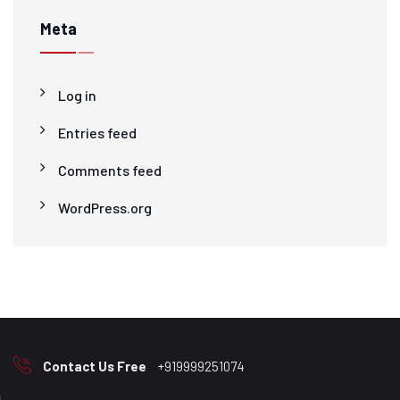
Meta
Log in
Entries feed
Comments feed
WordPress.org
Contact Us Free
+919999251074