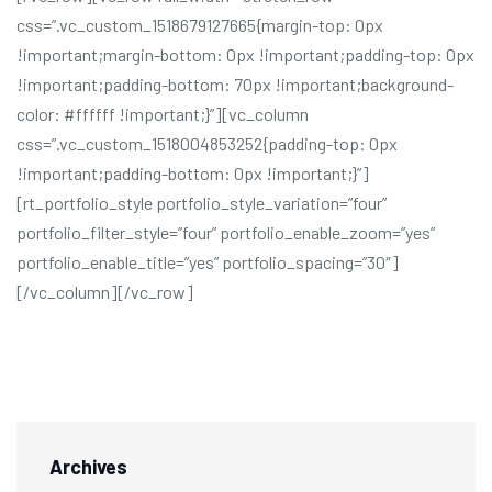
css=”.vc_custom_1518679127665{margin-top: 0px
!important;margin-bottom: 0px !important;padding-top: 0px
!important;padding-bottom: 70px !important;background-
color: #ffffff !important;}”][vc_column
css=”.vc_custom_1518004853252{padding-top: 0px
!important;padding-bottom: 0px !important;}”]
[rt_portfolio_style portfolio_style_variation=”four”
portfolio_filter_style=”four” portfolio_enable_zoom=”yes”
portfolio_enable_title=”yes” portfolio_spacing=”30″]
[/vc_column][/vc_row]
Archives