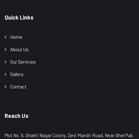
Quick Links
Home
About Us
Our Services
Gallery
Contact
Reach Us
Plot No. 9, Shakti Nagar Colony, Devi Mandir Road, Near Bhel Pub.