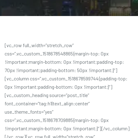
[vc_row full_width=”stretch_row”
css=”.vc_custom_1518678548865{margin-top: 0px
!important;margin-bottom: 0px !important;padding-top:
70px !important;padding-bottom: 50px !important;}”]
[vc_column css=”.vc_custom_1518678599744{padding-top:
0px !important;padding-bottom: 0px !important;}”]
[vc_custom_heading source=”post_title”
font_container=”tag:h1|text_align:center”
use_theme_fonts=”yes”
css=”.vc_custom_1518678709885{margin-top: 0px
!important;margin-bottom: 0px !important;}”][/vc_column]
[/vc_row][vc_row full_width=”stretch_row”