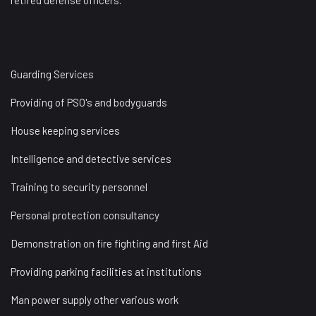
retired defense officers.
Guarding Services
Providing of PSO's and bodyguards
House keeping services
Intelligence and detective services
Training to security personnel
Personal protection consultancy
Demonstration on fire fighting and first Aid
Providing parking facilities at institutions
Man power supply other various work