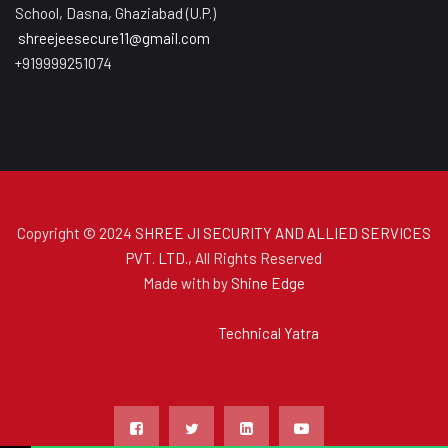
School, Dasna, Ghaziabad (U.P.)
shreejeesecure11@gmail.com
+919999251074
Copyright © 2024
SHREE JI SECURITY AND ALLIED SERVICES
PVT. LTD.
, All Rights Reserved
Made with
by
Shine Edge
Made with
by
Technical Yatra