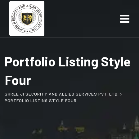
Skip
to
content
Portfolio Listing Style
Four
SHREE JI SECURITY AND ALLIED SERVICES PVT. LTD.
>
PORTFOLIO LISTING STYLE FOUR