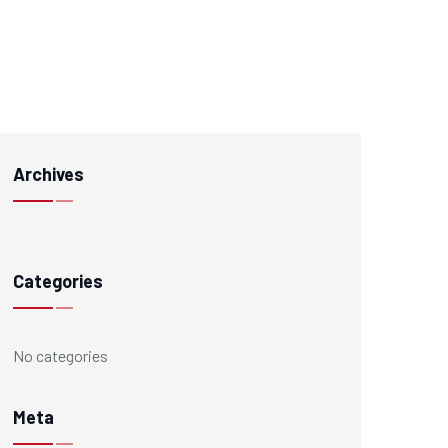
Archives
Categories
No categories
Meta