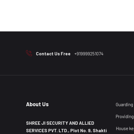
Contact Us Free
+919999251074
About Us
Guarding
Providing
SHREE JI SECURITY AND ALLIED
House ke
SERVICES PVT. LTD., Plot No. 9, Shakti