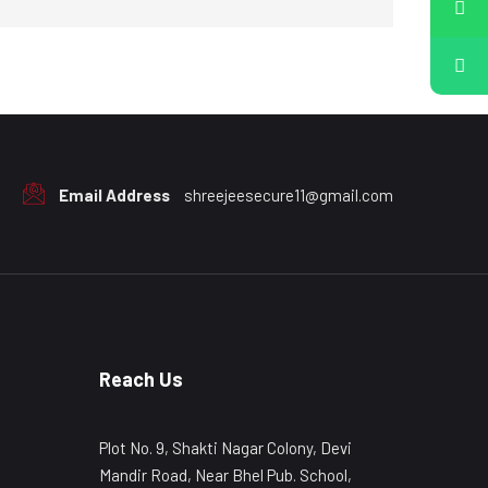
Email Address
shreejeesecure11@gmail.com
Reach Us
Plot No. 9, Shakti Nagar Colony, Devi
Mandir Road, Near Bhel Pub. School,