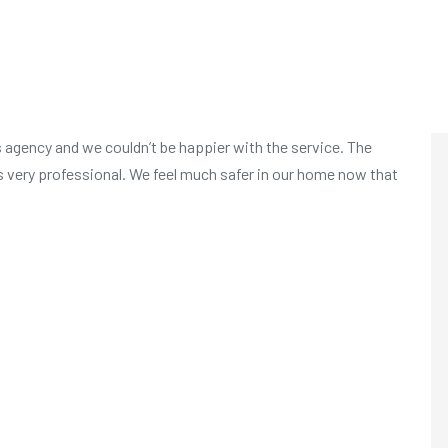
 agency and we couldn’t be happier with the service. The
s very professional. We feel much safer in our home now that