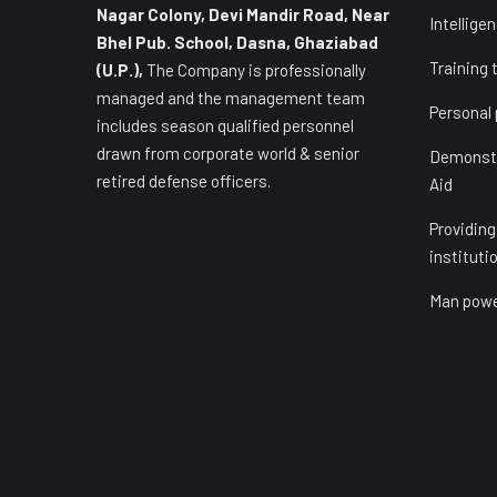
Nagar Colony, Devi Mandir Road, Near
Intellige
Bhel Pub. School, Dasna, Ghaziabad
Training 
(U.P.),
The Company is professionally
managed and the management team
Personal
includes season qualified personnel
drawn from corporate world & senior
Demonstra
retired defense officers.
Aid
Providing
instituti
Man powe