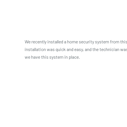
We recently installed a home security system from this
installation was quick and easy, and the technician wa
we have this system in place.