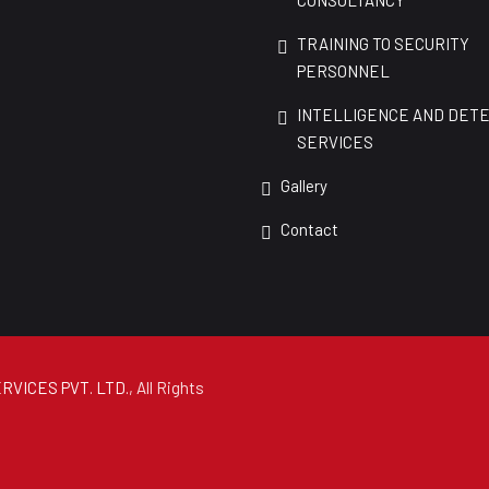
CONSULTANCY
TRAINING TO SECURITY
PERSONNEL
INTELLIGENCE AND DET
SERVICES
Gallery
Contact
RVICES PVT. LTD.
, All Rights