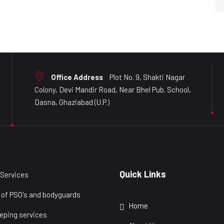
Office Address
Plot No. 9, Shakti Nagar
Colony, Devi Mandir Road, Near Bhel Pub. School,
Dasna, Ghaziabad (U.P.)
Quick Links
 Services
 of PSO's and bodyguards
Home
eping services