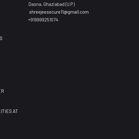
Dasna, Ghaziabad (U.P.)
shreejeesecure11@gmail.com
+919999251074
S
E
ER
ITIES AT