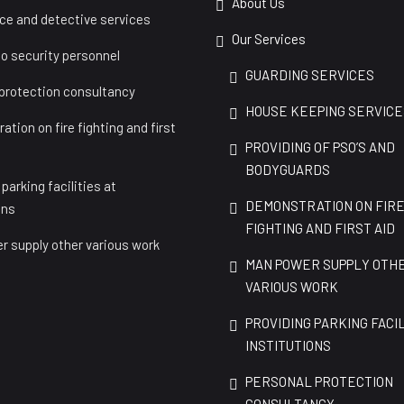
About Us
nce and detective services
Our Services
to security personnel
GUARDING SERVICES
 protection consultancy
HOUSE KEEPING SERVICE
tion on fire fighting and first
PROVIDING OF PSO’S AND
BODYGUARDS
 parking facilities at
DEMONSTRATION ON FIR
ons
FIGHTING AND FIRST AID
r supply other various work
MAN POWER SUPPLY OTH
VARIOUS WORK
PROVIDING PARKING FACIL
INSTITUTIONS
PERSONAL PROTECTION