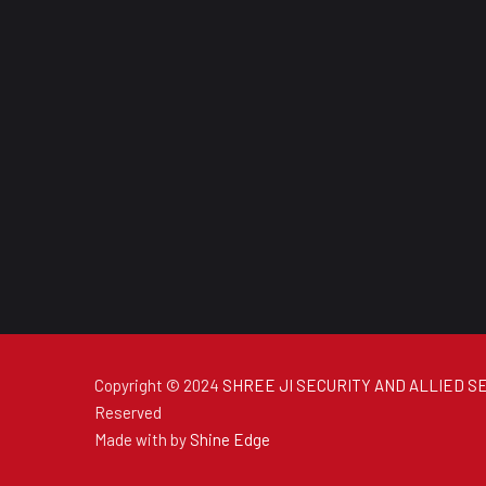
Copyright © 2024
SHREE JI SECURITY AND ALLIED SE
Reserved
Made with
by
Shine Edge