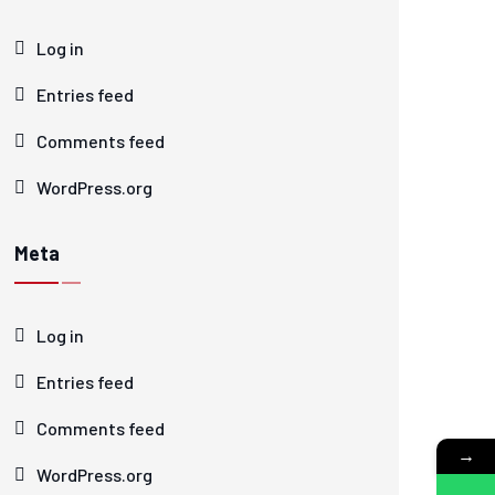
Log in
Entries feed
Comments feed
WordPress.org
Meta
Log in
Entries feed
Comments feed
→
WordPress.org