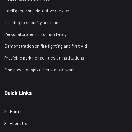
Intelligence and detective services
Training to security personnel
Personal protection consultancy
Demonstration on fire fighting and first Aid
Providing parking facilities at institutions
Man power supply other various work
Quick Links
Home
About Us