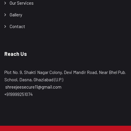
Our Services
Gallery
Contact
Reach Us
Plot No. 9, Shakti Nagar Colony, Devi Mandir Road, Near Bhel Pub.
School, Dasna, Ghaziabad (U.P.)
shreejeesecure11@gmail.com
+919999251074