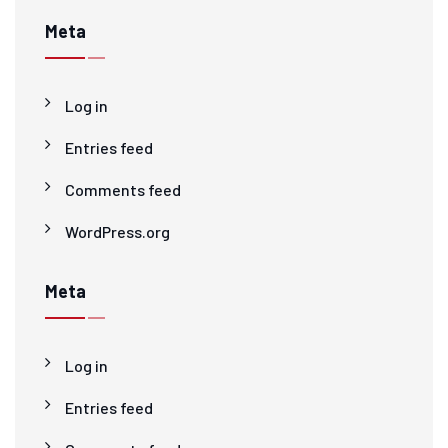
Meta
Log in
Entries feed
Comments feed
WordPress.org
Meta
Log in
Entries feed