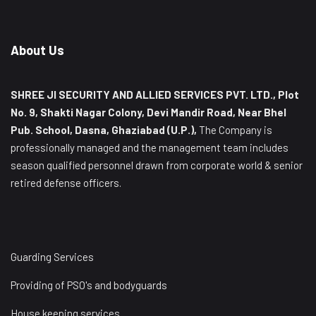
About Us
SHREE JI SECURITY AND ALLIED SERVICES PVT. LTD., Plot
No. 9, Shakti Nagar Colony, Devi Mandir Road, Near Bhel
Pub. School, Dasna, Ghaziabad (U.P.),
The Company is
professionally managed and the management team includes
season qualified personnel drawn from corporate world & senior
retired defense officers.
Guarding Services
Providing of PSO's and bodyguards
House keeping services