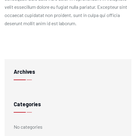
velit essecillum dolore eu fugiat nulla pariatur. Excepteur sint
occaecat cupidatat non proident, sunt in culpa qui officia
deserunt mollit anim id est laborum.
Archives
Categories
No categories