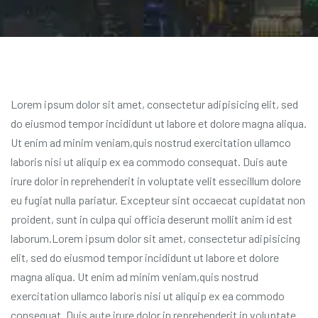
Lorem ipsum dolor sit amet, consectetur adipisicing elit, sed
do eiusmod tempor incididunt ut labore et dolore magna aliqua.
Ut enim ad minim veniam,quis nostrud exercitation ullamco
laboris nisi ut aliquip ex ea commodo consequat. Duis aute
irure dolor in reprehenderit in voluptate velit essecillum dolore
eu fugiat nulla pariatur. Excepteur sint occaecat cupidatat non
proident, sunt in culpa qui officia deserunt mollit anim id est
laborum.Lorem ipsum dolor sit amet, consectetur adipisicing
elit, sed do eiusmod tempor incididunt ut labore et dolore
magna aliqua. Ut enim ad minim veniam,quis nostrud
exercitation ullamco laboris nisi ut aliquip ex ea commodo
consequat. Duis aute irure dolor in reprehenderit in voluptate