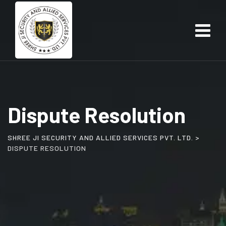
Skip
to
content
Dispute Resolution
SHREE JI SECURITY AND ALLIED SERVICES PVT. LTD.
>
DISPUTE RESOLUTION