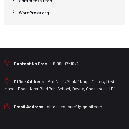
Comments feed
WordPress.org
Contact Us Free
+919999251074
Office Address
Plot No. 9, Shakti Nagar Colony, Devi
Mandir Road, Near Bhel Pub. School, Dasna, Ghaziabad (U.P.)
Email Address
shreejeesecure11@gmail.com