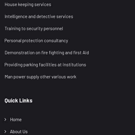
House keeping services
Intelligence and detective services
Training to security personnel
Personal protection consultancy
Demonstration on fire fighting and first Aid
Providing parking facilities at institutions
Man power supply other various work
Quick Links
Home
About Us