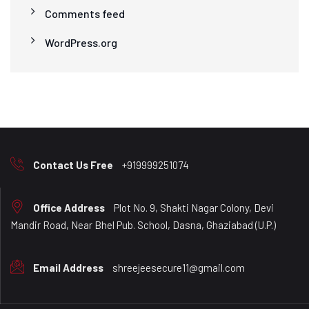
Comments feed
WordPress.org
Contact Us Free
+919999251074
Office Address
Plot No. 9, Shakti Nagar Colony, Devi
Mandir Road, Near Bhel Pub. School, Dasna, Ghaziabad (U.P.)
Email Address
shreejeesecure11@gmail.com