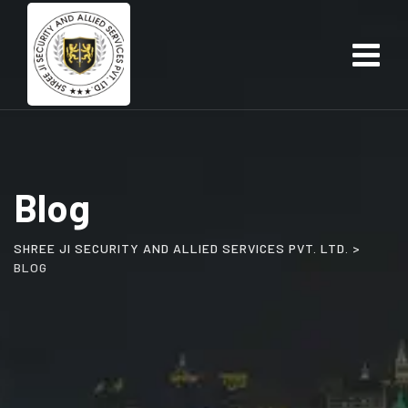
Skip
to
content
Blog
SHREE JI SECURITY AND ALLIED SERVICES PVT. LTD.
>
BLOG