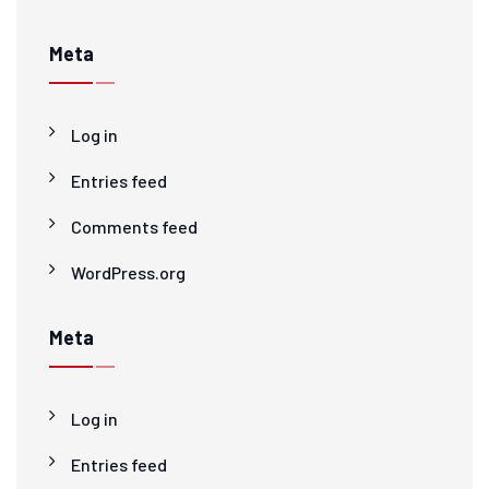
Meta
Log in
Entries feed
Comments feed
WordPress.org
Meta
Log in
Entries feed