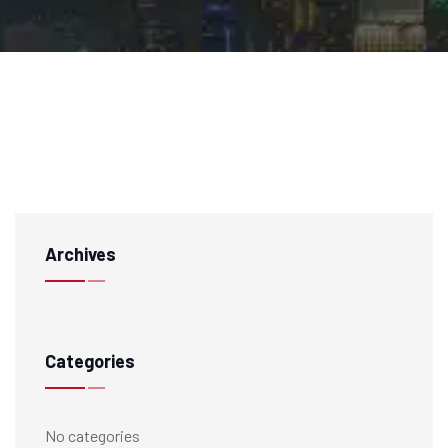
Archives
Categories
No categories