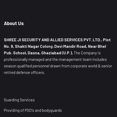
About Us
SHREE JI SECURITY AND ALLIED SERVICES PVT. LTD., Plot
No. 9, Shakti Nagar Colony, Devi Mandir Road, Near Bhel
Pub. School, Dasna, Ghaziabad (U.P.),
The Company is
professionally managed and the management team includes
season qualified personnel drawn from corporate world & senior
retired defense officers.
Guarding Services
Providing of PSO's and bodyguards