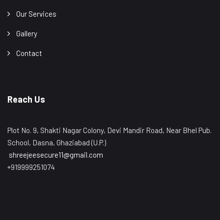
Our Services
Gallery
Contact
Reach Us
Plot No. 9, Shakti Nagar Colony, Devi Mandir Road, Near Bhel Pub.
School, Dasna, Ghaziabad (U.P.)
shreejeesecure11@gmail.com
+919999251074