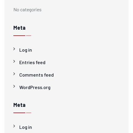
No categories
Meta
Log in
Entries feed
Comments feed
WordPress.org
Meta
Log in