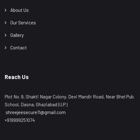
About Us
Our Services
Gallery
Contact
Reach Us
Plot No. 9, Shakti Nagar Colony, Devi Mandir Road, Near Bhel Pub.
School, Dasna, Ghaziabad (U.P.)
shreejeesecure11@gmail.com
+919999251074