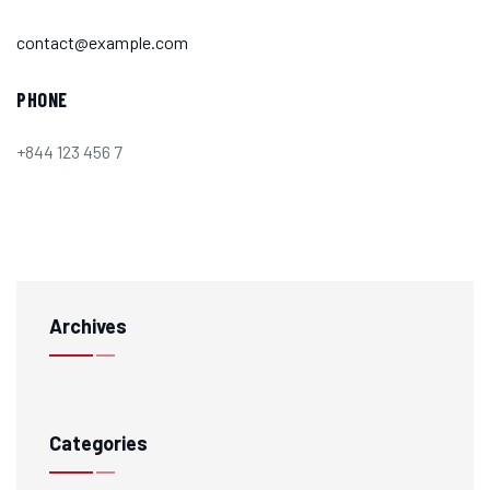
contact@example.com
PHONE
+844 123 456 7
Archives
Categories