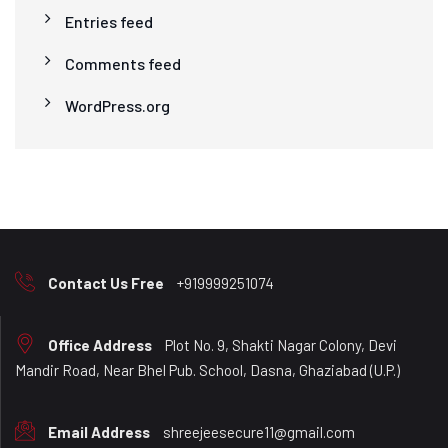
Entries feed
Comments feed
WordPress.org
Contact Us Free
+919999251074
Office Address
Plot No. 9, Shakti Nagar Colony, Devi
Mandir Road, Near Bhel Pub. School, Dasna, Ghaziabad (U.P.)
Email Address
shreejeesecure11@gmail.com