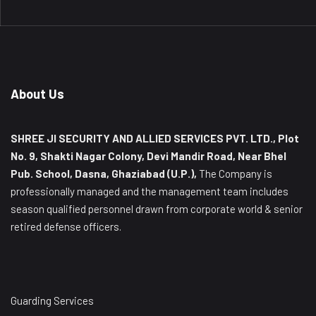
About Us
SHREE JI SECURITY AND ALLIED SERVICES PVT. LTD., Plot
No. 9, Shakti Nagar Colony, Devi Mandir Road, Near Bhel
Pub. School, Dasna, Ghaziabad (U.P.),
The Company is
professionally managed and the management team includes
season qualified personnel drawn from corporate world & senior
retired defense officers.
Guarding Services