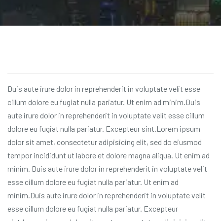
Duis aute irure dolor in reprehenderit in voluptate velit esse
cillum dolore eu fugiat nulla pariatur. Ut enim ad minim.Duis
aute irure dolor in reprehenderit in voluptate velit esse cillum
dolore eu fugiat nulla pariatur. Excepteur sint.Lorem ipsum
dolor sit amet, consectetur adipisicing elit, sed do eiusmod
tempor incididunt ut labore et dolore magna aliqua. Ut enim ad
minim. Duis aute irure dolor in reprehenderit in voluptate velit
esse cillum dolore eu fugiat nulla pariatur. Ut enim ad
minim.Duis aute irure dolor in reprehenderit in voluptate velit
esse cillum dolore eu fugiat nulla pariatur. Excepteur