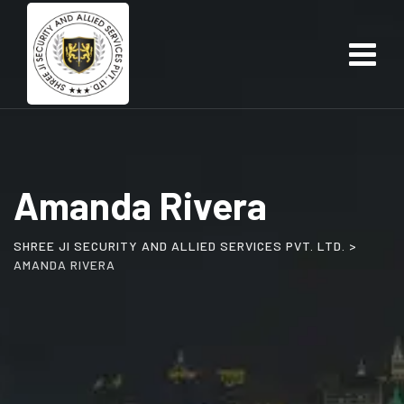
Skip
to
content
Amanda Rivera
SHREE JI SECURITY AND ALLIED SERVICES PVT. LTD.
>
AMANDA RIVERA