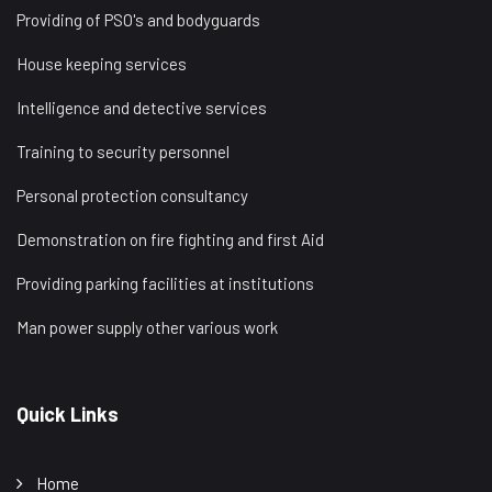
Providing of PSO's and bodyguards
House keeping services
Intelligence and detective services
Training to security personnel
Personal protection consultancy
Demonstration on fire fighting and first Aid
Providing parking facilities at institutions
Man power supply other various work
Quick Links
Home