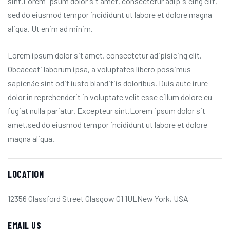
sint.Lorem ipsum dolor sit amet, consectetur adipisicing elit,
sed do eiusmod tempor incididunt ut labore et dolore magna
aliqua. Ut enim ad minim.
Lorem ipsum dolor sit amet, consectetur adipisicing elit.
Obcaecati laborum ipsa, a voluptates libero possimus
sapien3e sint odit iusto blanditiis doloribus. Duis aute irure
dolor in reprehenderit in voluptate velit esse cillum dolore eu
fugiat nulla pariatur. Excepteur sint.Lorem ipsum dolor sit
amet,sed do eiusmod tempor incididunt ut labore et dolore
magna aliqua.
LOCATION
12356 Glassford Street Glasgow G1 1ULNew York, USA
EMAIL US